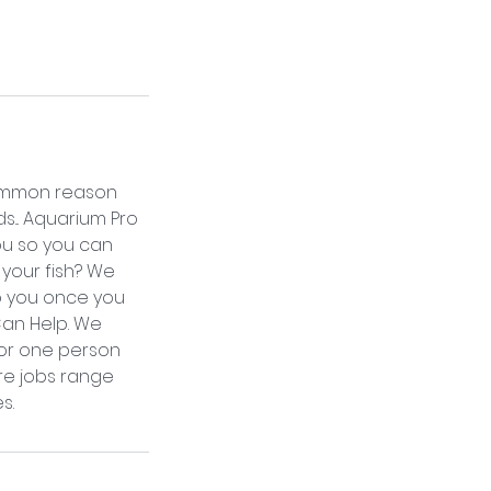
 common reason
s... Aquarium Pro
ou so you can
 your fish? We
to you once you
Can Help. We
For one person
ore jobs range
s.