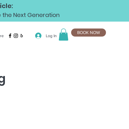
cle:
te the Next Generation
BOOK NOW
Log In
re
g