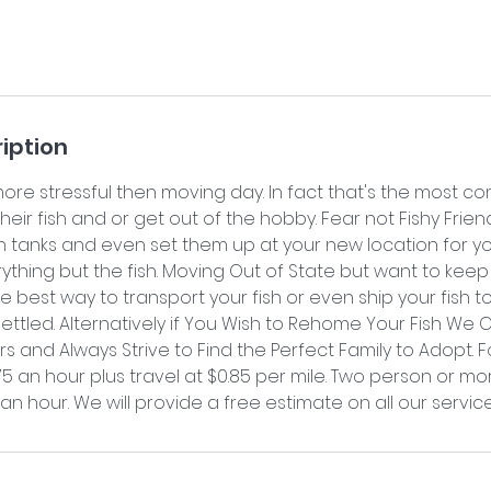
iption
more stressful then moving day. In fact that's the most
ir fish and or get out of the hobby. Fear not Fishy Friend
sh tanks and even set them up at your new location for y
thing but the fish. Moving Out of State but want to keep
 best way to transport your fish or even ship your fish 
ttled. Alternatively if You Wish to Rehome Your Fish We 
 and Always Strive to Find the Perfect Family to Adopt. 
$75 an hour plus travel at $0.85 per mile. Two person or m
 an hour. We will provide a free estimate on all our service