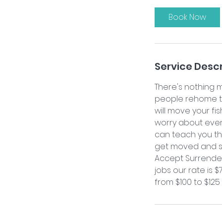
r
Book Now
Service Descr
There's nothing 
people rehome the
will move your fi
worry about every
can teach you the
get moved and se
Accept Surrenders
jobs our rate is 
from $100 to $125