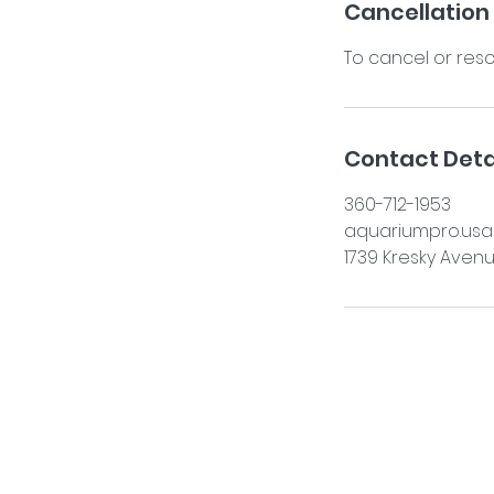
Cancellation 
To cancel or resc
Contact Deta
360-712-1953
aquariumpro.us
1739 Kresky Avenu