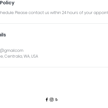
Policy
hedule. Please contact us within 24 hours of your appoin
ils
a@gmail.com
e, Centralia, WA, USA