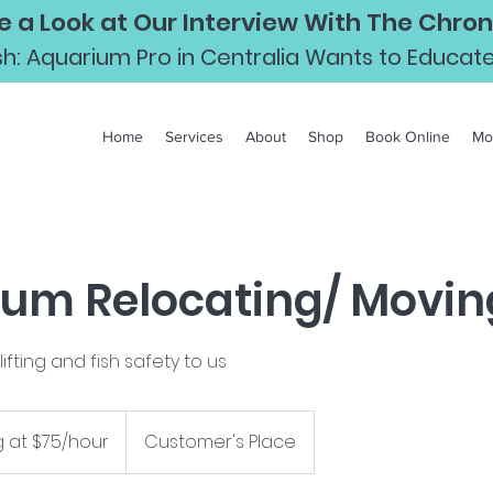
e a Look at Our Interview With The Chroni
Fish: Aquarium Pro in Centralia Wants to Educa
Home
Services
About
Shop
Book Online
Mo
um Relocating/ Movin
ifting and fish safety to us
g at $75/hour
Customer's Place